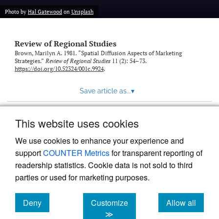
Photo by
Hal Gatewood
on
Unsplash
Review of Regional Studies
Brown, Marilyn A. 1981. “Spatial Diffusion Aspects of Marketing
Strategies.”
Review of Regional Studies
11 (2): 54–73.
https://doi.org/10.52324/001c.9924
.
Save article as...
▾
This website uses cookies
View more stats
We use cookies to enhance your experience and
support
COUNTER Metrics
for transparent reporting of
readership statistics. Cookie data is not sold to third
parties or used for marketing purposes.
Deny
Customize
Allow all
Powered by
Scholastica
, the modern academic journal
management system
cookies
cookies
cookies
≫