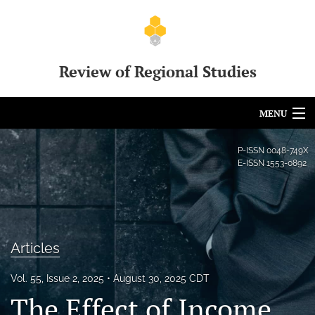
Review of Regional Studies
MENU
Articles
P-ISSN
0048-749X
E-ISSN
1553-0892
For Authors
Editorial Board
About
Articles
Issues
Vol. 55, Issue 2, 2025
August 30, 2025 CDT
The Effect of Income
Call for Papers