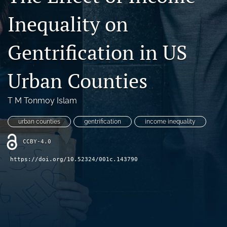
search
Inequality on
RSS
feed
Gentrification in US
(opens
a
Urban Counties
modal
with
a
T M Tonmoy Islam
link
to
urban counties
gentrification
income inequality
feed)
CCBY-4.0
https://doi.org/10.52324/001c.143790