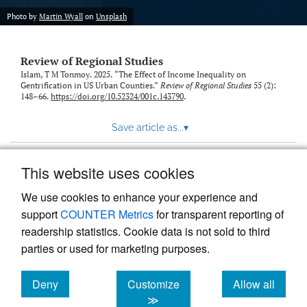
Photo by
Martin Wyall
on
Unsplash
Review of Regional Studies
Islam, T M Tonmoy. 2025. “The Effect of Income Inequality on
Gentrification in US Urban Counties.”
Review of Regional Studies
55 (2):
148–66.
https://doi.org/10.52324/001c.143790
.
Save article as...
▾
This website uses cookies
View more stats
We use cookies to enhance your experience and
support
COUNTER Metrics
for transparent reporting of
readership statistics. Cookie data is not sold to third
parties or used for marketing purposes.
Deny
Customize
Allow all
Powered by
Scholastica
, the modern academic journal
management system
cookies
cookies
cookies
≫